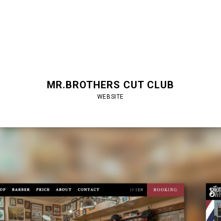
MR.BROTHERS CUT CLUB
WEBSITE