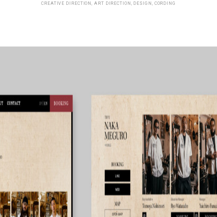
CREATIVE DIRECTION, ART DIRECTION, DESIGN, CORDING