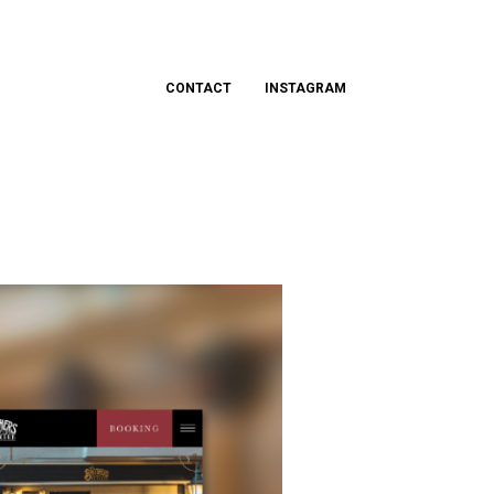
CONTACT
INSTAGRAM